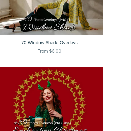
70 Window Shade Overlays
From $6.00