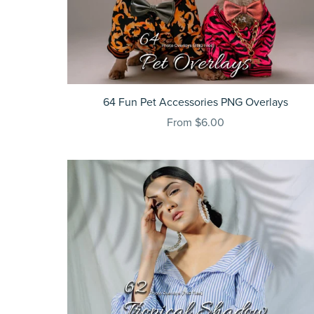
64 Fun Pet Accessories PNG Overlays
From $6.00