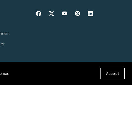
tions
ter
ience.
Accept