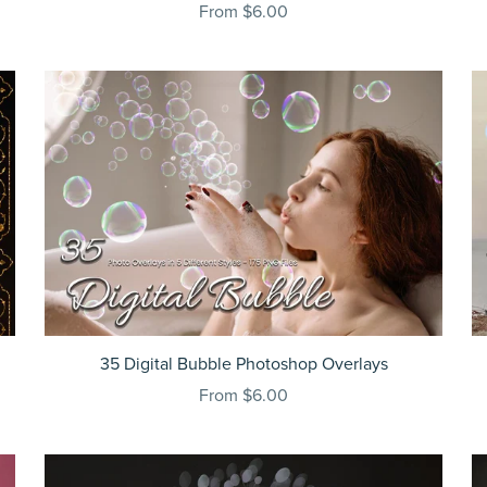
From $6.00
35 Digital Bubble Photoshop Overlays
From $6.00