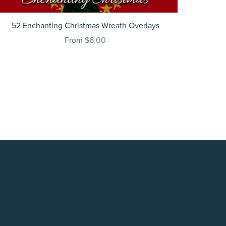
52 Enchanting Christmas Wreath Overlays
From $6.00