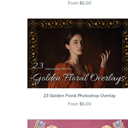
From $6.00
23 Golden Floral Photoshop Overlay
From $6.00