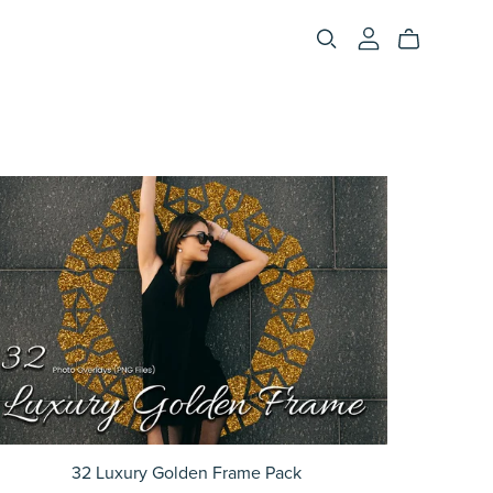
32 Luxury Golden Frame Pack