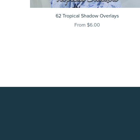
62 Tropical Shadow Overlays
From $6.00