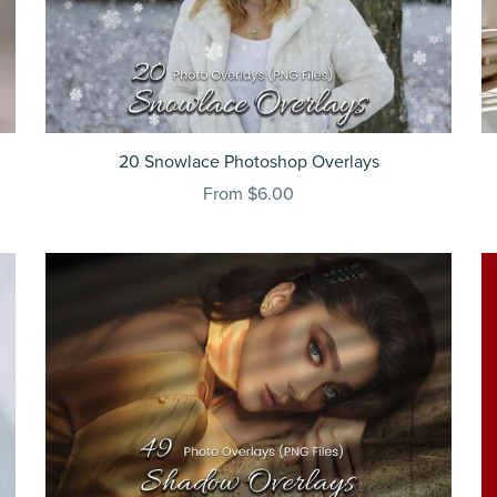
20 Snowlace Photoshop Overlays
From $6.00