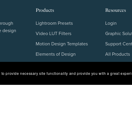
Products
Resources
through
Lightroom Presets
Login
e design
Video LUT Filters
Graphic Solu
Motion Design Templates
Support Cen
Elements of Design
All Products
Stock Overlays
Blog
 to provide necessary site functionality and provide you with a great exper
Photoshop Color Grading
FAQs
Freebies