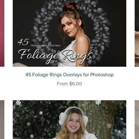
45 Foliage Rings Overlays for Photoshop
From $6.00