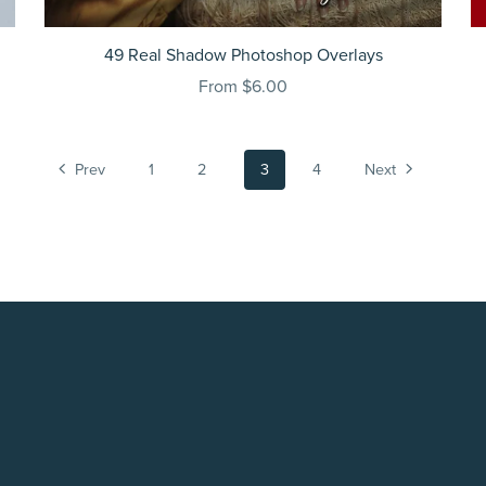
49 Real Shadow Photoshop Overlays
From $6.00
Prev
1
2
3
4
Next