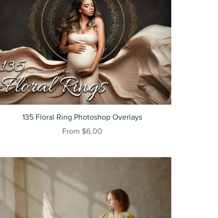
135 Floral Ring Photoshop Overlays
From $6.00