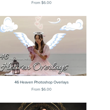
From $6.00
46 Heaven Photoshop Overlays
From $6.00