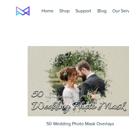
Home
Shop
Support
Blog
Our Ser
50 Wedding Photo Mask Overlays