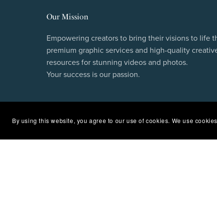
Our Mission
Empowering creators to bring their visions to life 
premium graphic services and high-quality creativ
resources for stunning videos and photos.
Your success is our passion.
By using this website, you agree to our use of cookies. We use cookies
Subscribe to our newsletter