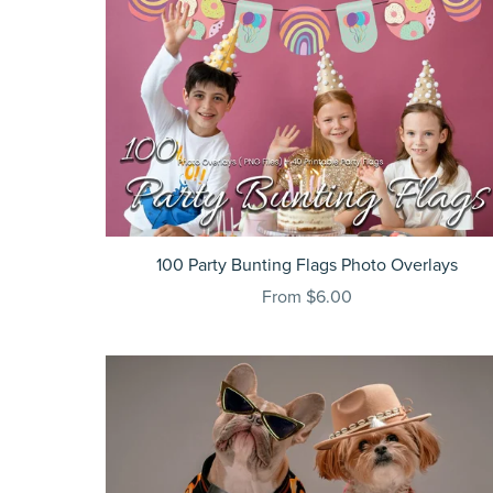
100 Party Bunting Flags Photo Overlays
From $6.00