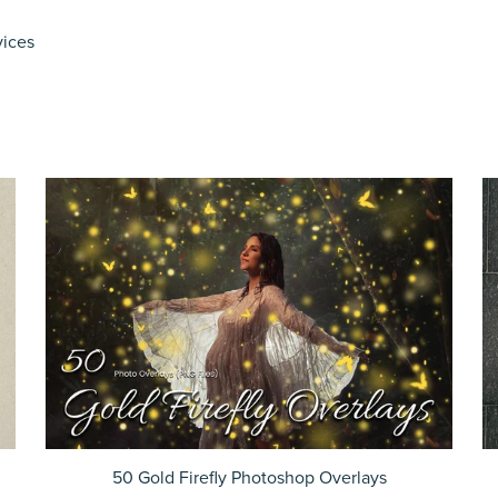
vices
50 Gold Firefly Photoshop Overlays