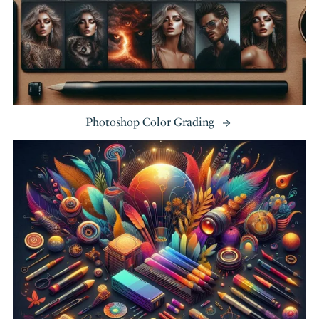
Photoshop Color Grading