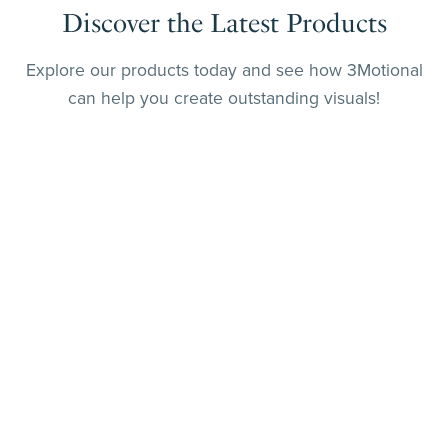
Discover the Latest Products
Explore our products today and see how 3Motional
can help you create outstanding visuals!