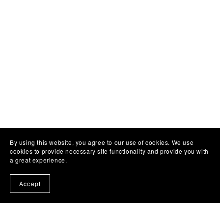
By using this website, you agree to our use of cookies. We use
cookies to provide necessary site functionality and provide you with
a great experience.
Accept