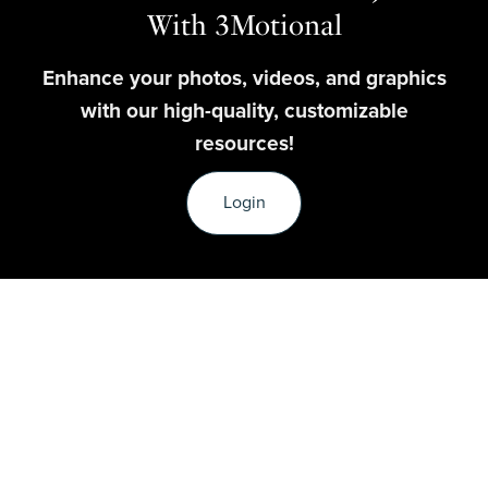
With 3Motional
Enhance your photos, videos, and graphics
with our high-quality, customizable
resources!
Login