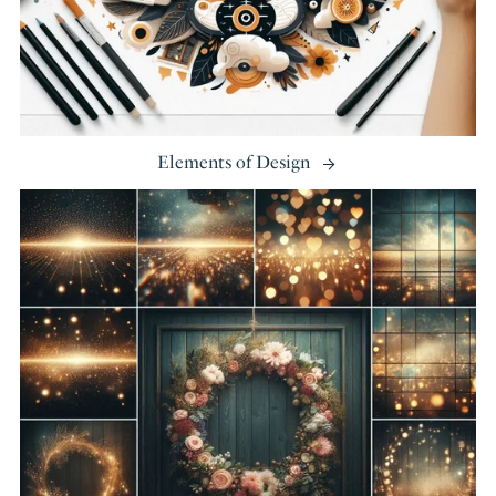
Elements of Design