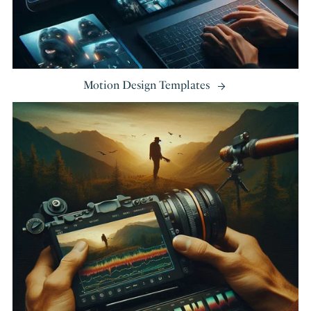
Motion Design Templates