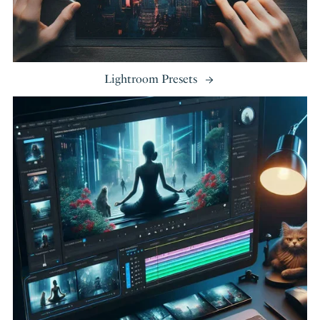
Lightroom Presets