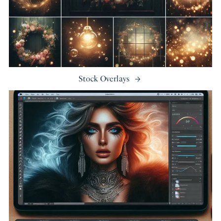
Stock Overlays