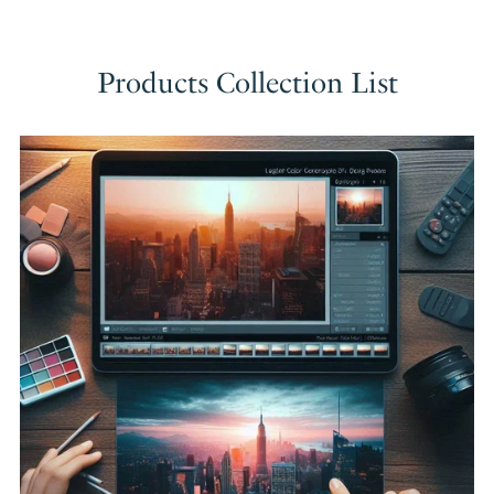
Products Collection List