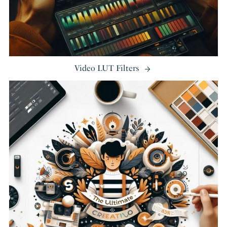
Video LUT Filters