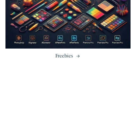
Freebies