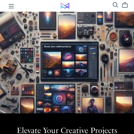
Elevate Your Creative Projects