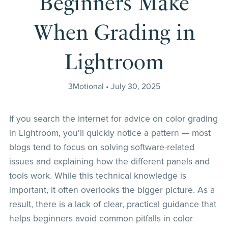
Beginners Make
When Grading in
Lightroom
3Motional
July 30, 2025
If you search the internet for advice on color grading
in Lightroom, you'll quickly notice a pattern — most
blogs tend to focus on solving software-related
issues and explaining how the different panels and
tools work. While this technical knowledge is
important, it often overlooks the bigger picture. As a
result, there is a lack of clear, practical guidance that
helps beginners avoid common pitfalls in color