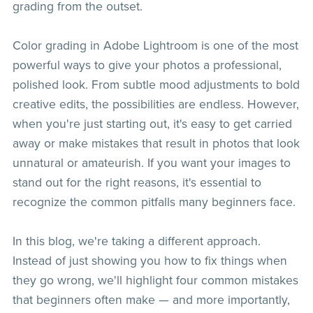
grading from the outset.
Color grading in Adobe Lightroom is one of the most
powerful ways to give your photos a professional,
polished look. From subtle mood adjustments to bold
creative edits, the possibilities are endless. However,
when you're just starting out, it's easy to get carried
away or make mistakes that result in photos that look
unnatural or amateurish. If you want your images to
stand out for the right reasons, it's essential to
recognize the common pitfalls many beginners face.
In this blog, we're taking a different approach.
Instead of just showing you how to fix things when
they go wrong, we'll highlight four common mistakes
that beginners often make — and more importantly,