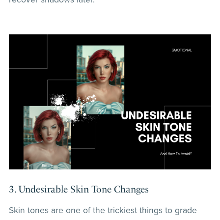
3. Undesirable Skin Tone Changes
Skin tones are one of the trickiest things to grade