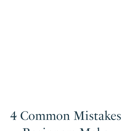
4 Common Mistakes