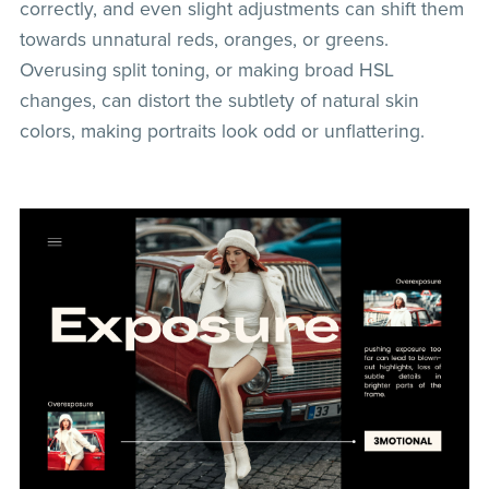
correctly, and even slight adjustments can shift them
towards unnatural reds, oranges, or greens.
Overusing split toning, or making broad HSL
changes, can distort the subtlety of natural skin
colors, making portraits look odd or unflattering.