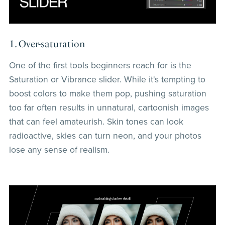
1. Over-saturation
One of the first tools beginners reach for is the
Saturation or Vibrance slider. While it's tempting to
boost colors to make them pop, pushing saturation
too far often results in unnatural, cartoonish images
that can feel amateurish. Skin tones can look
radioactive, skies can turn neon, and your photos
lose any sense of realism.