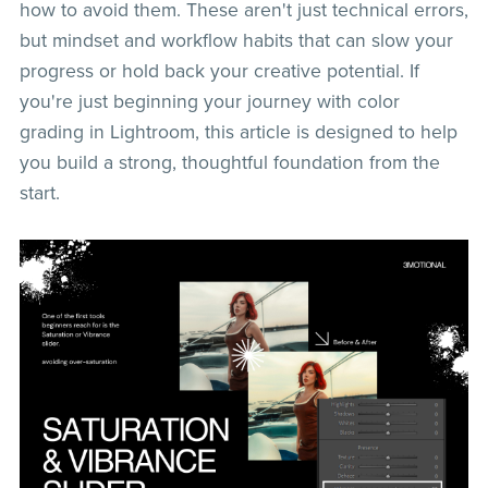
how to avoid them. These aren't just technical errors,
but mindset and workflow habits that can slow your
progress or hold back your creative potential. If
you're just beginning your journey with color
grading in Lightroom, this article is designed to help
you build a strong, thoughtful foundation from the
start.