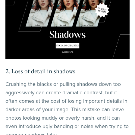
2. Loss of detail in shadows
Crushing the blacks or pulling shadows down too
aggressively can create dramatic contrast, but it
often comes at the cost of losing important details in
darker areas of your image. This mistake can leave
photos looking muddy or overly harsh, and it can
even introduce ugly banding or noise when trying to
recover shadows later.