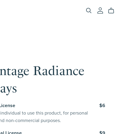
intage Radiance
ays
License
$6
individual to use this product, for personal
and non-commercial purposes.
al License
$9