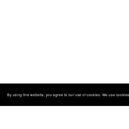
By using this website, you agree to our use of cookies. We use cookies