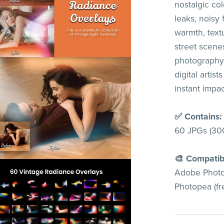
nostalgic col
leaks, noisy 
warmth, textu
street scenes
photography.
digital artis
instant impac
✅ Contains:
60 JPGs (30
🎨 Compatib
Adobe Photos
Photopea (fre