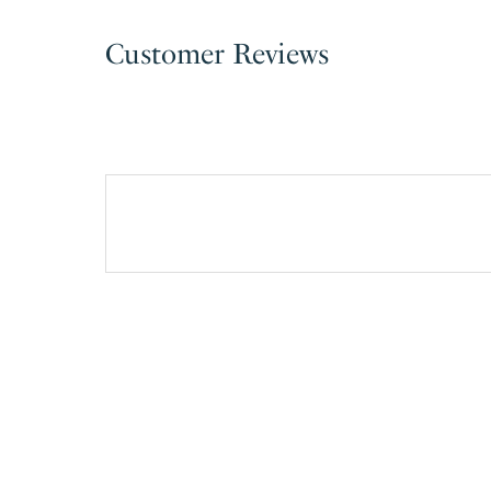
Customer Reviews