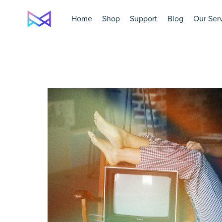
Home
Shop
Support
Blog
Our Ser