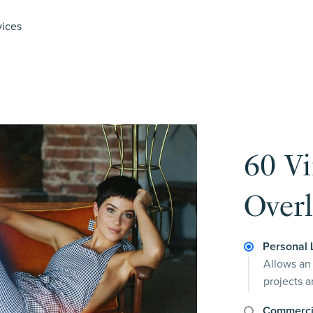
vices
60 V
Overl
Personal 
Allows an 
projects 
Commerci