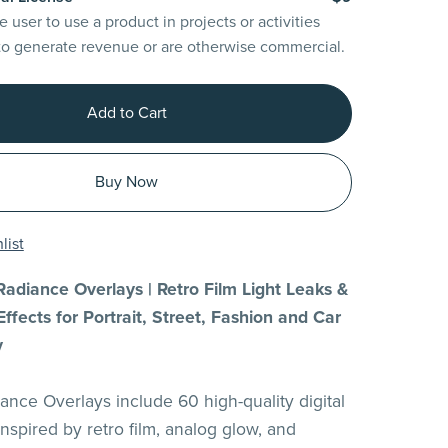
e user to use a product in projects or activities
to generate revenue or are otherwise commercial.
Add to Cart
Buy Now
list
adiance Overlays | Retro Film Light Leaks &
ffects for Portrait, Street, Fashion and Car
y
ance Overlays include 60 high-quality digital
 inspired by retro film, analog glow, and