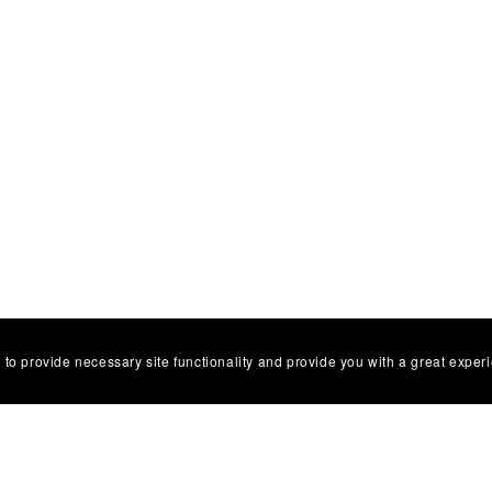
 to provide necessary site functionality and provide you with a great exper