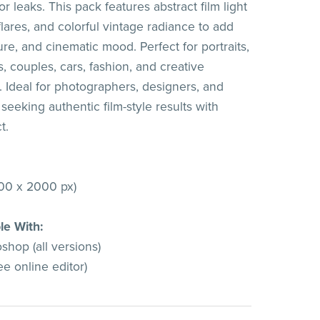
or leaks. This pack features abstract film light
flares, and colorful vintage radiance to add
re, and cinematic mood. Perfect for portraits,
, couples, cars, fashion, and creative
 Ideal for photographers, designers, and
ts seeking authentic film-style results with
t.
00 x 2000 px)
le With:
hop (all versions)
e online editor)