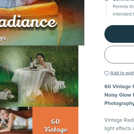
Permits th
intended 
Add to wish
60 Vintage R
Noisy Glow E
Photograph
Vintage Radi
light effects