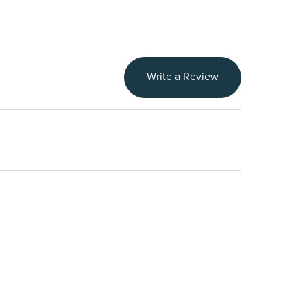
Write a Review