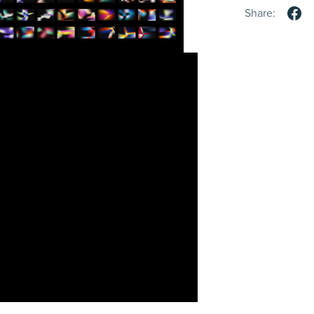
Share: