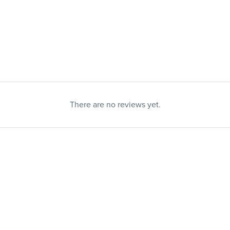
There are no reviews yet.