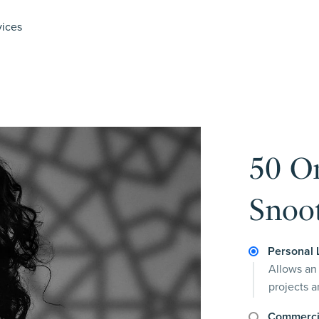
vices
50 O
Snoot
Personal 
Allows an 
projects 
Commerci