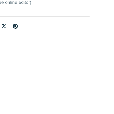
e online editor)