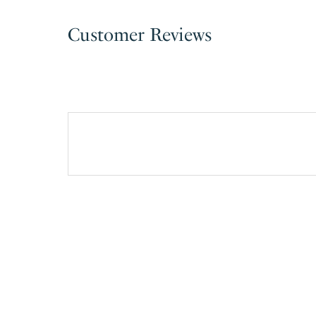
Customer Reviews