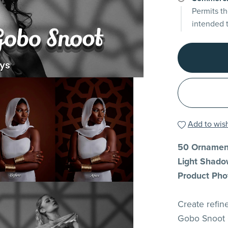
Permits th
intended 
Add to wish
50 Ornament
Light Shadow
Product Pho
Create refine
Gobo Snoot O