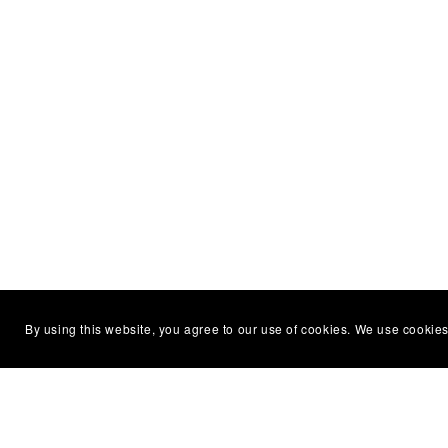
By using this website, you agree to our use of cookies. We use cookies