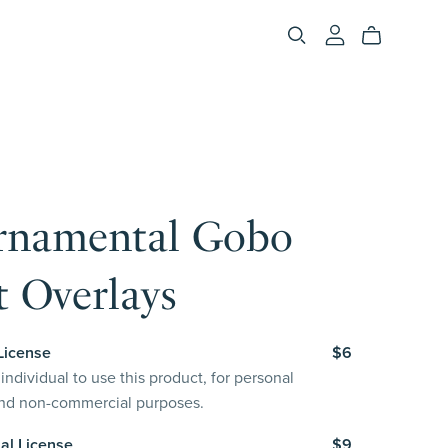
rnamental Gobo
 Overlays
License
$6
individual to use this product, for personal
and non-commercial purposes.
al License
$9