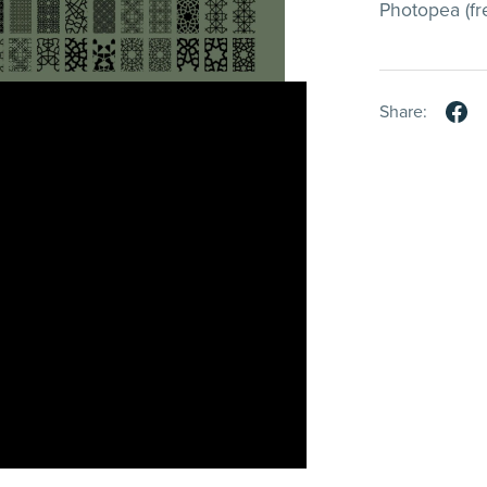
Photopea (fre
Share: