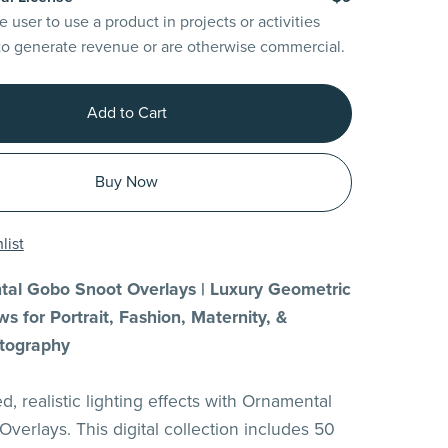
e user to use a product in projects or activities
to generate revenue or are otherwise commercial.
Add to Cart
Buy Now
list
al Gobo Snoot Overlays | Luxury Geometric
s for Portrait, Fashion, Maternity, &
tography
d, realistic lighting effects with Ornamental
verlays. This digital collection includes 50