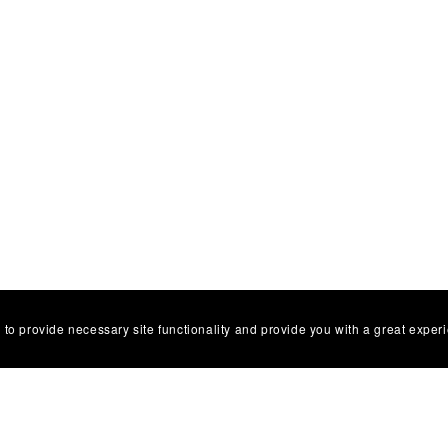
 to provide necessary site functionality and provide you with a great exper