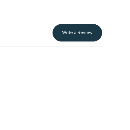
Write a Review