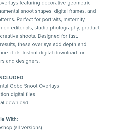
 overlays featuring decorative geometric
amental snoot shapes, digital frames, and
tterns. Perfect for portraits, maternity
hion editorials, studio photography, product
creative shoots. Designed for fast,
 results, these overlays add depth and
ne click. Instant digital download for
rs and designers.
INCLUDED
ntal Gobo Snoot Overlays
ion digital files
ital download
le With:
hop (all versions)