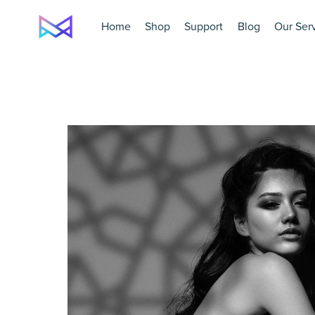
Home
Shop
Support
Blog
Our Ser