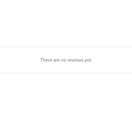
There are no reviews yet.