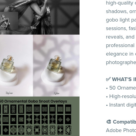
high-quality
shadows, orn
gobo light pa
sessions, fas
reveals, and 
professional
elegance in o
photographe
✅ WHAT’S 
• 50 Orname
• High-resolut
• Instant dig
🎨 Compatib
Adobe Photos