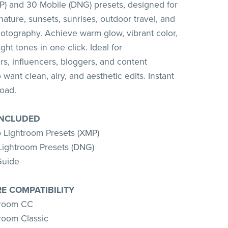
) and 30 Mobile (DNG) presets, designed for
nature, sunsets, sunrises, outdoor travel, and
otography. Achieve warm glow, vibrant color,
ight tones in one click. Ideal for
s, influencers, bloggers, and content
want clean, airy, and aesthetic edits. Instant
load.
INCLUDED
 Lightroom Presets (XMP)
Lightroom Presets (DNG)
Guide
E COMPATIBILITY
troom CC
room Classic