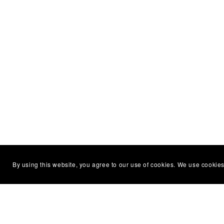
By using this website, you agree to our use of cookies. We use cookies