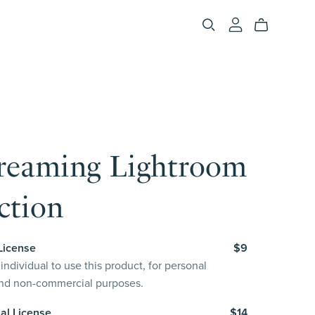
reaming Lightroom
ction
License
$9
individual to use this product, for personal
and non-commercial purposes.
al License
$14