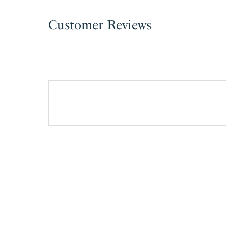
Customer Reviews