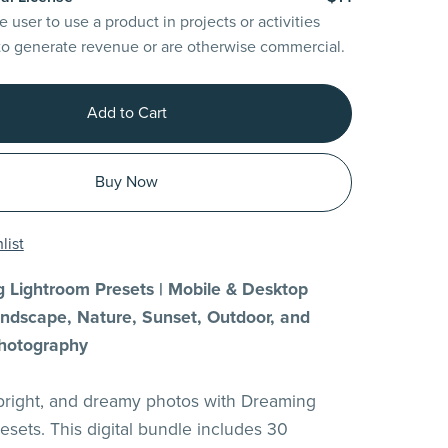
e user to use a product in projects or activities
to generate revenue or are otherwise commercial.
Add to Cart
Buy Now
list
 Lightroom Presets | Mobile & Desktop
Landscape, Nature, Sunset, Outdoor, and
hotography
 bright, and dreamy photos with Dreaming
esets. This digital bundle includes 30