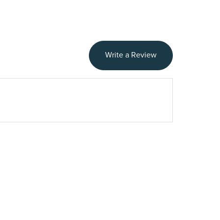
Write a Review