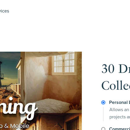
vices
30 D
Colle
Personal 
Allows an 
projects 
Commerci