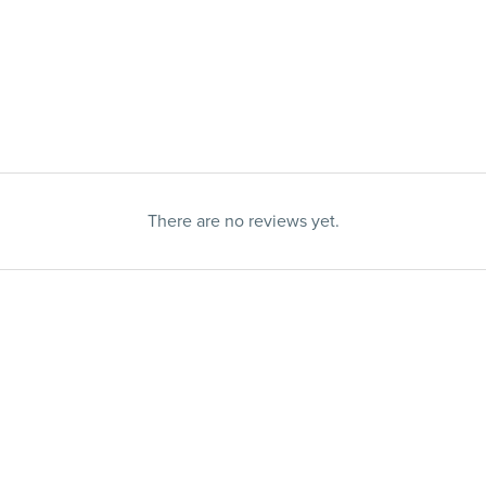
There are no reviews yet.