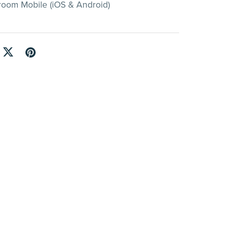
room Mobile (iOS & Android)