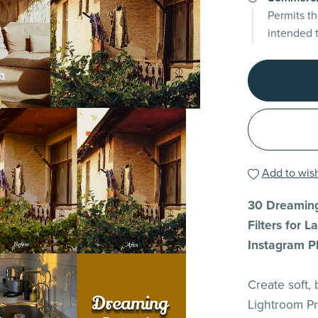
Permits th
intended 
Add to wish
30 Dreaming
Filters for 
Instagram P
Create soft,
Lightroom Pr