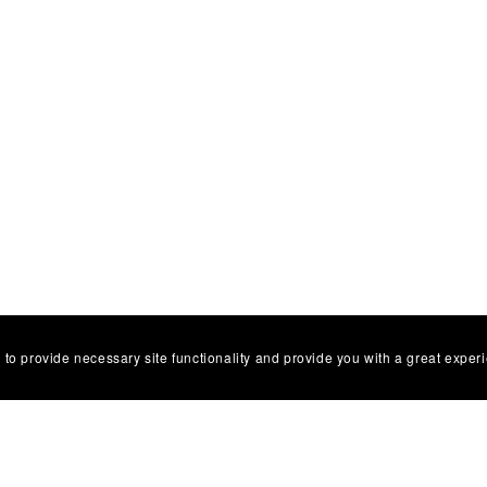
 to provide necessary site functionality and provide you with a great exper