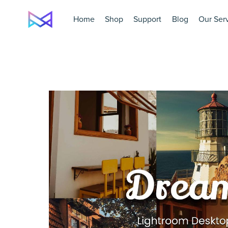
Home
Shop
Support
Blog
Our Ser