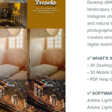
Desktop (XMP
landscapes, 
Instagram ph
and natural l
photographer
creators who 
digital down
✅ WHAT’S 
• 30 Desktop
• 30 Mobile 
• PDF Help 
✅ SOFTWAR
Adobe Ligh
Adobe Light