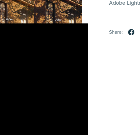
Adobe Light
Share: