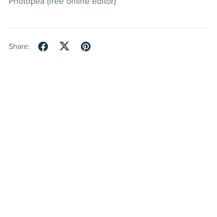
Photopea (free online editor)
Share: