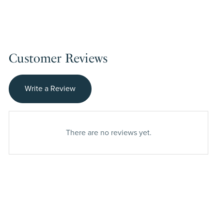
Customer Reviews
Write a Review
There are no reviews yet.