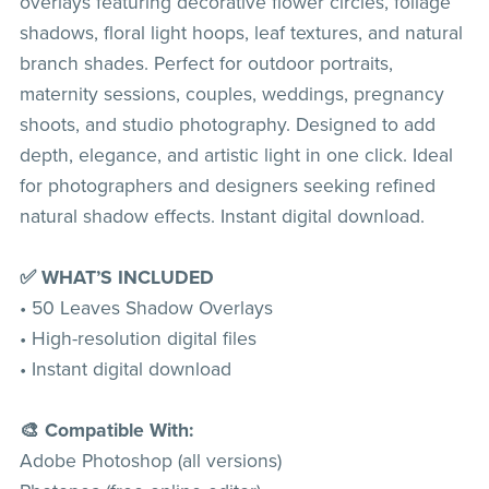
overlays featuring decorative flower circles, foliage
shadows, floral light hoops, leaf textures, and natural
branch shades. Perfect for outdoor portraits,
maternity sessions, couples, weddings, pregnancy
shoots, and studio photography. Designed to add
depth, elegance, and artistic light in one click. Ideal
for photographers and designers seeking refined
natural shadow effects. Instant digital download.
✅ WHAT’S INCLUDED
• 50 Leaves Shadow Overlays
• High-resolution digital files
• Instant digital download
🎨 Compatible With:
Adobe Photoshop (all versions)