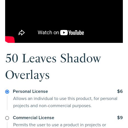
50 Leaves Shadow
Overlays
Personal License
$6
Allows an individual to use this product, for personal
projects and non-commercial purposes.
Commercial License
$9
Permits the user to use a product in projects or