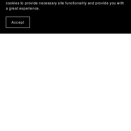
cookies to provide necessary site functionality and provide you with
a great experience.
Accept