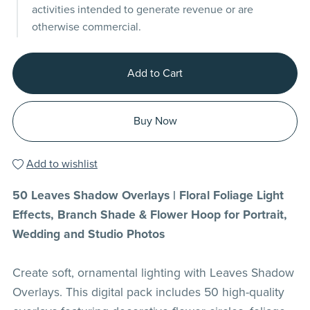
activities intended to generate revenue or are
otherwise commercial.
Add to Cart
Buy Now
Add to wishlist
50 Leaves Shadow Overlays | Floral Foliage Light
Effects, Branch Shade & Flower Hoop for Portrait,
Wedding and Studio Photos
Create soft, ornamental lighting with Leaves Shadow
Overlays. This digital pack includes 50 high-quality