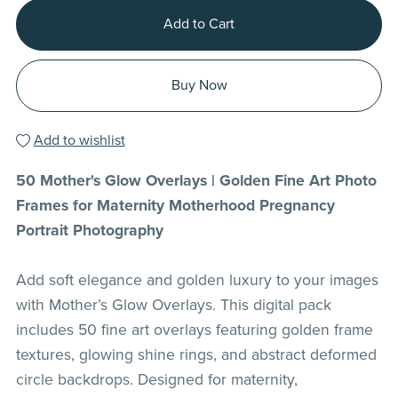
Add to Cart
Buy Now
Add to wishlist
50 Mother's Glow Overlays | Golden Fine Art Photo
Frames for Maternity Motherhood Pregnancy
Portrait Photography
Add soft elegance and golden luxury to your images
with Mother’s Glow Overlays. This digital pack
includes 50 fine art overlays featuring golden frame
textures, glowing shine rings, and abstract deformed
circle backdrops. Designed for maternity,