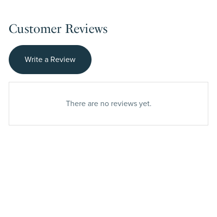
Customer Reviews
Write a Review
There are no reviews yet.