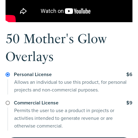
50 Mother's Glow
Overlays
Personal License
$6
Allows an individual to use this product, for personal
projects and non-commercial purposes.
Commercial License
$9
Permits the user to use a product in projects or
activities intended to generate revenue or are
otherwise commercial.