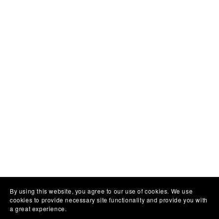
By using this website, you agree to our use of cookies. We use
cookies to provide necessary site functionality and provide you with
a great experience.