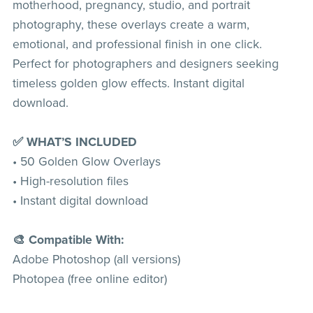
motherhood, pregnancy, studio, and portrait
photography, these overlays create a warm,
emotional, and professional finish in one click.
Perfect for photographers and designers seeking
timeless golden glow effects. Instant digital
download.
✅ WHAT’S INCLUDED
• 50 Golden Glow Overlays
• High-resolution files
• Instant digital download
🎨 Compatible With:
Adobe Photoshop (all versions)
Photopea (free online editor)