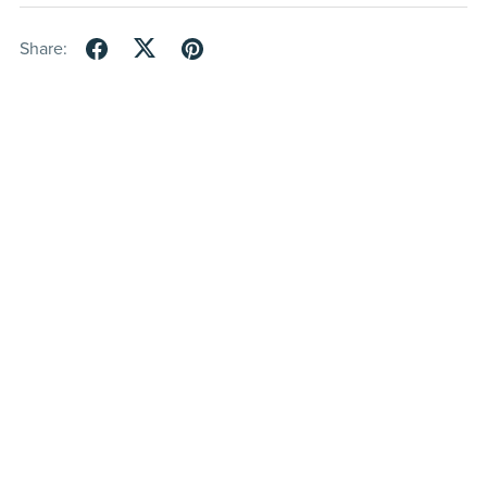
Share: