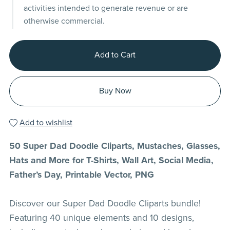
activities intended to generate revenue or are
otherwise commercial.
Add to Cart
Buy Now
Add to wishlist
50 Super Dad Doodle Cliparts, Mustaches, Glasses,
Hats and More for T-Shirts, Wall Art, Social Media,
Father’s Day, Printable Vector, PNG
Discover our Super Dad Doodle Cliparts bundle!
Featuring 40 unique elements and 10 designs,