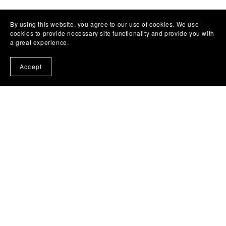
By using this website, you agree to our use of cookies. We use
cookies to provide necessary site functionality and provide you with
a great experience.
Accept