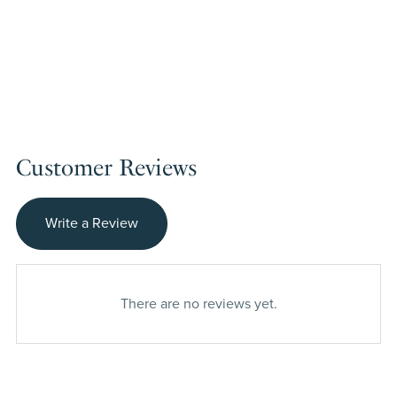
Customer Reviews
Write a Review
There are no reviews yet.