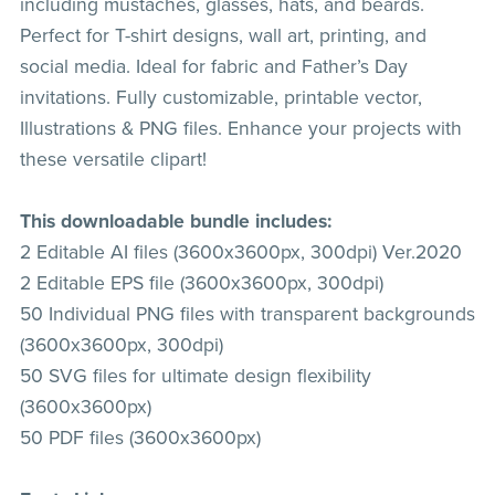
including mustaches, glasses, hats, and beards.
Perfect for T-shirt designs, wall art, printing, and
social media. Ideal for fabric and Father’s Day
invitations. Fully customizable, printable vector,
Illustrations & PNG files. Enhance your projects with
these versatile clipart!
This downloadable bundle includes:
2 Editable AI files (3600x3600px, 300dpi) Ver.2020
2 Editable EPS file (3600x3600px, 300dpi)
50 Individual PNG files with transparent backgrounds
(3600x3600px, 300dpi)
50 SVG files for ultimate design flexibility
(3600x3600px)
50 PDF files (3600x3600px)