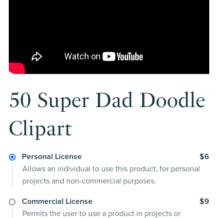
50 Super Dad Doodle
Clipart
Personal License
$6
Allows an individual to use this product, for personal
projects and non-commercial purposes.
Commercial License
$9
Permits the user to use a product in projects or