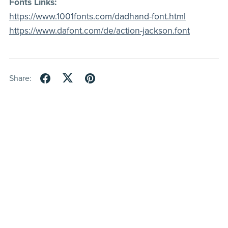
Fonts Links:
https://www.1001fonts.com/dadhand-font.html
https://www.dafont.com/de/action-jackson.font
Share: