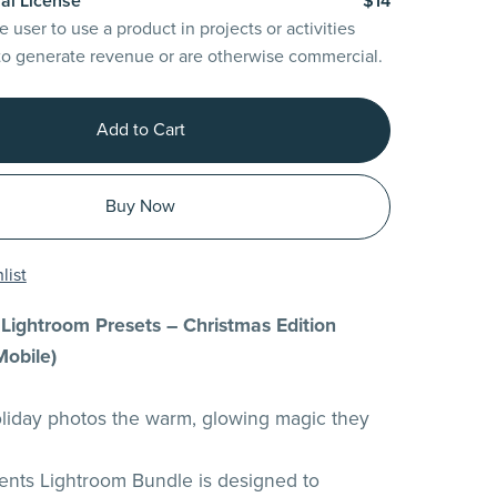
al License
$14
e user to use a product in projects or activities
to generate revenue or are otherwise commercial.
Add to Cart
Buy Now
list
Lightroom Presets – Christmas Edition
Mobile)
liday photos the warm, glowing magic they
ents Lightroom Bundle is designed to