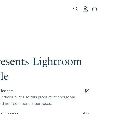
resents Lightroom
le
License
$9
individual to use this product, for personal
and non-commercial purposes.