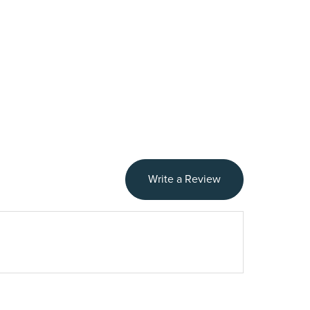
Write a Review