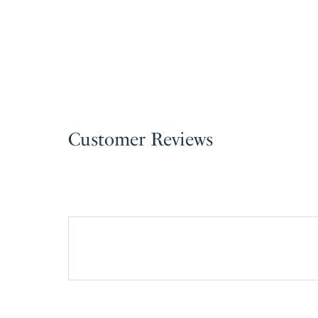
Customer Reviews