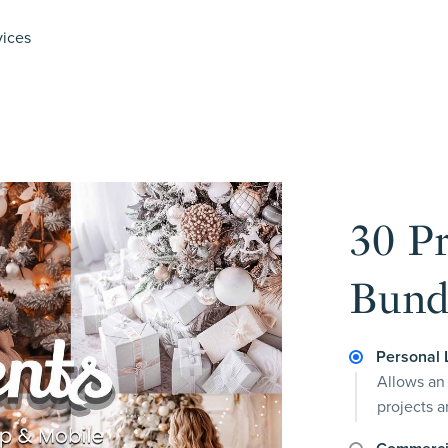
vices
30 P
Bund
Personal 
Allows an 
projects 