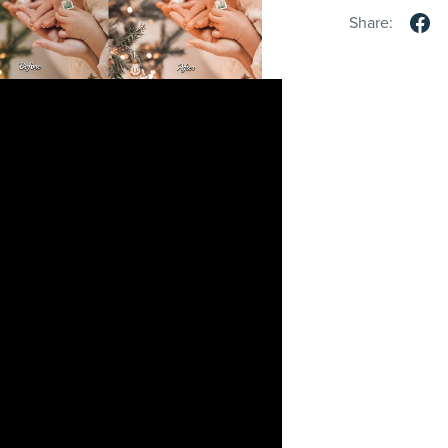
Share: