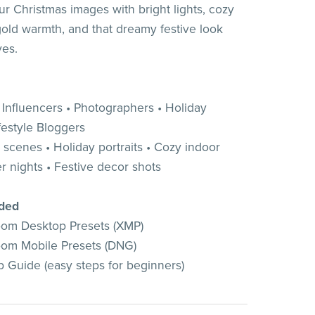
ur Christmas images with bright lights, cozy
gold warmth, and that dreamy festive look
ves.
• Influencers • Photographers • Holiday
festyle Bloggers
 scenes • Holiday portraits • Cozy indoor
r nights • Festive decor shots
uded
oom Desktop Presets (XMP)
oom Mobile Presets (DNG)
 Guide (easy steps for beginners)