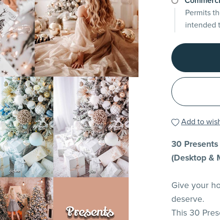
Commerci
Permits th
intended 
Add to wish
30 Presents 
(Desktop & 
Give your ho
deserve.
This 30 Pres