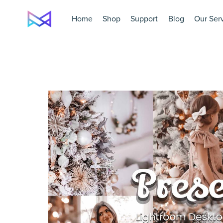
Home
Shop
Support
Blog
Our Ser