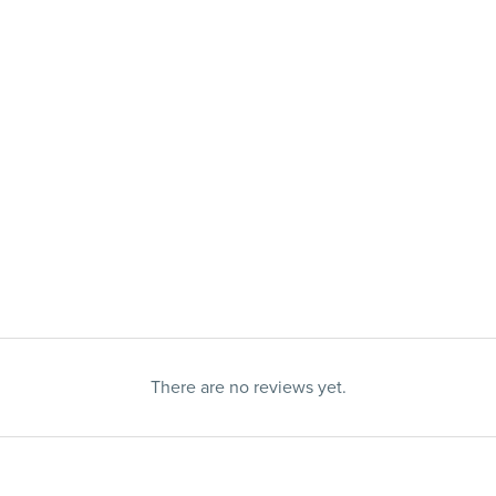
There are no reviews yet.