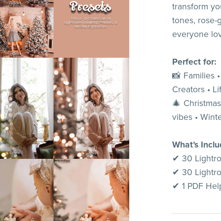
transform yo
tones, rose-
everyone lo
Perfect for:
📸 Families 
Creators • Li
🎄 Christmas
vibes • Winte
What’s Incl
✔ 30 Lightr
✔ 30 Lightr
✔ 1 PDF Help