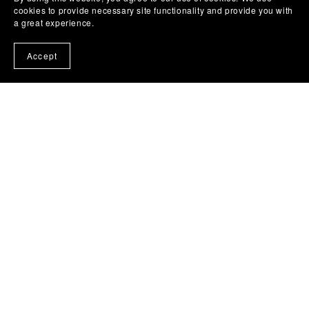
cookies to provide necessary site functionality and provide you with
a great experience.
You Might Also Like
Accept
30 Elegant Portrait Premiere Pro MOGRT