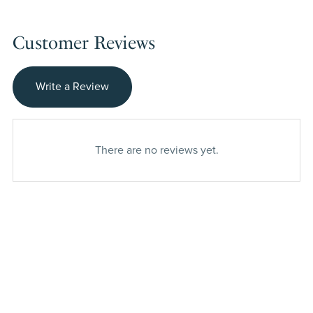
Customer Reviews
Write a Review
There are no reviews yet.