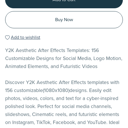
Buy Now
Add to wishlist
Y2K Aesthetic After Effects Templates: 156
Customizable Designs for Social Media, Logo Motion,
Animated Elements, and Futuristic Videos
Discover Y2K Aesthetic After Effects templates with
156 customizable(1080x1080)designs. Easily edit
photos, videos, colors, and text for a cyber-inspired
polished look. Perfect for social media channels,
slideshows, Cinematic reels, and futuristic elements
on Instagram, TikTok, Facebook, and YouTube. Ideal