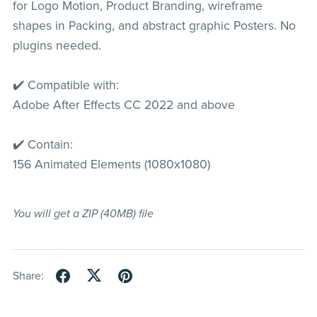
for Logo Motion, Product Branding, wireframe
shapes in Packing, and abstract graphic Posters. No
plugins needed.
✔️ Compatible with:
Adobe After Effects CC 2022 and above
✔️ Contain:
156 Animated Elements (1080x1080)
You will get a ZIP
(40MB)
file
Share: