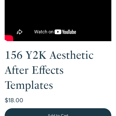
156 Y2K Aesthetic
After Effects
Templates
$18.00
Add to Cart