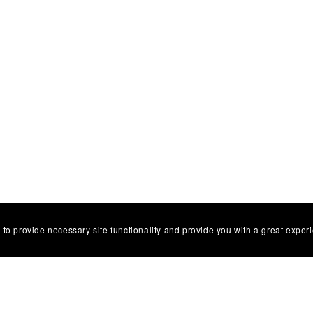
 to provide necessary site functionality and provide you with a great exper