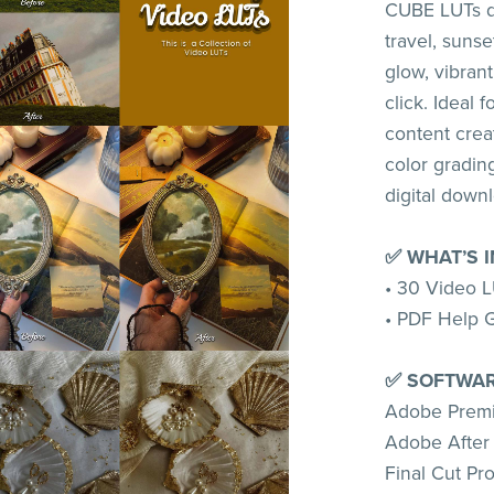
CUBE LUTs de
travel, suns
glow, vibrant
click. Ideal 
content crea
color grading
digital down
✅ WHAT’S 
• 30 Video L
• PDF Help 
✅ SOFTWAR
Adobe Premi
Adobe After 
Final Cut Pr