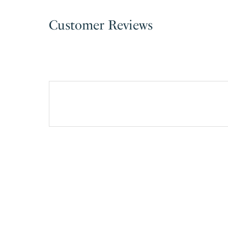
Customer Reviews