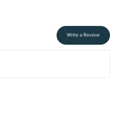
Write a Review