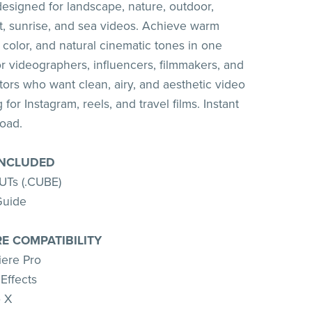
signed for landscape, nature, outdoor,
et, sunrise, and sea videos. Achieve warm
 color, and natural cinematic tones in one
for videographers, influencers, filmmakers, and
tors who want clean, airy, and aesthetic video
 for Instagram, reels, and travel films. Instant
load.
INCLUDED
UTs (.CUBE)
Guide
E COMPATIBILITY
ere Pro
Effects
o X