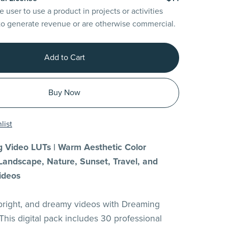
e user to use a product in projects or activities
to generate revenue or are otherwise commercial.
Add to Cart
Buy Now
list
 Video LUTs | Warm Aesthetic Color
Landscape, Nature, Sunset, Travel, and
ideos
 bright, and dreamy videos with Dreaming
This digital pack includes 30 professional