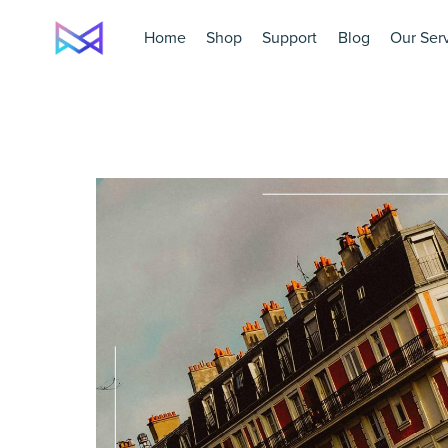
Home
Shop
Support
Blog
Our Ser