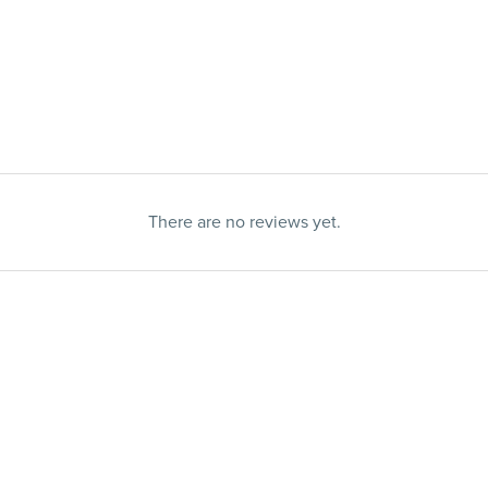
There are no reviews yet.