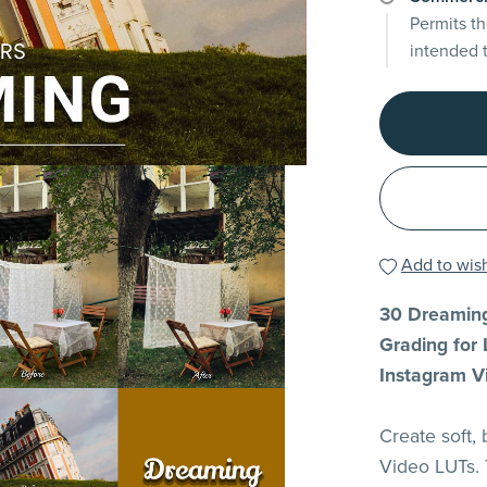
Permits th
intended 
Add to wish
30 Dreaming
Grading for 
Instagram V
Create soft,
Video LUTs. 