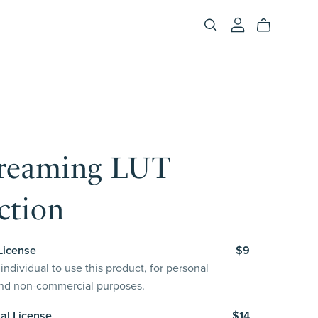
reaming LUT
ction
License
$9
individual to use this product, for personal
and non-commercial purposes.
al License
$14