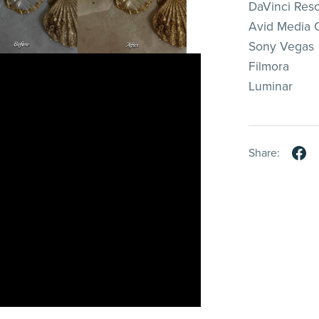
DaVinci Res
Avid Media
Sony Vegas
Filmora
Luminar
Share: