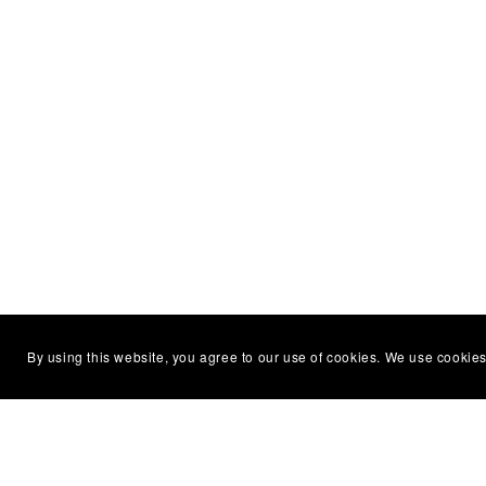
By using this website, you agree to our use of cookies. We use cookies