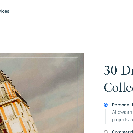
vices
30 D
Colle
Personal 
Allows an 
projects 
Commerci