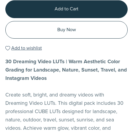
Add to Cart
Buy Now
Add to wishlist
30 Dreaming Video LUTs | Warm Aesthetic Color
Grading for Landscape, Nature, Sunset, Travel, and
Instagram Videos
Create soft, bright, and dreamy videos with
Dreaming Video LUTs. This digital pack includes 30
professional CUBE LUTs designed for landscape,
nature, outdoor, travel, sunset, sunrise, and sea
videos. Achieve warm glow, vibrant color, and