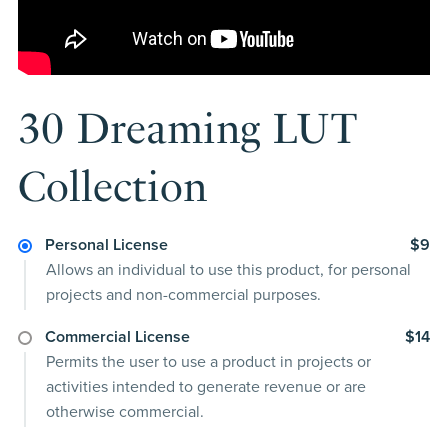
30 Dreaming LUT
Collection
Personal License
$9
Allows an individual to use this product, for personal
projects and non-commercial purposes.
Commercial License
$14
Permits the user to use a product in projects or
activities intended to generate revenue or are
otherwise commercial.