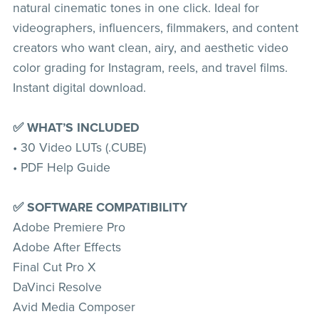
natural cinematic tones in one click. Ideal for
videographers, influencers, filmmakers, and content
creators who want clean, airy, and aesthetic video
color grading for Instagram, reels, and travel films.
Instant digital download.
✅ WHAT’S INCLUDED
• 30 Video LUTs (.CUBE)
• PDF Help Guide
✅ SOFTWARE COMPATIBILITY
Adobe Premiere Pro
Adobe After Effects
Final Cut Pro X
DaVinci Resolve
Avid Media Composer