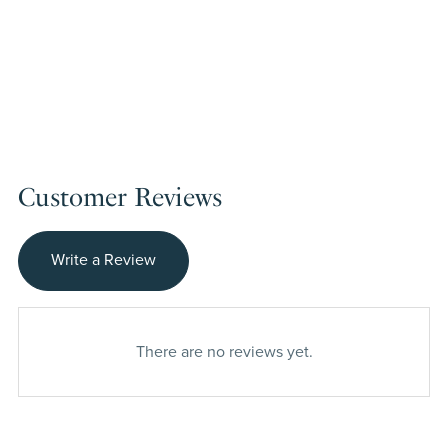
Customer Reviews
Write a Review
There are no reviews yet.