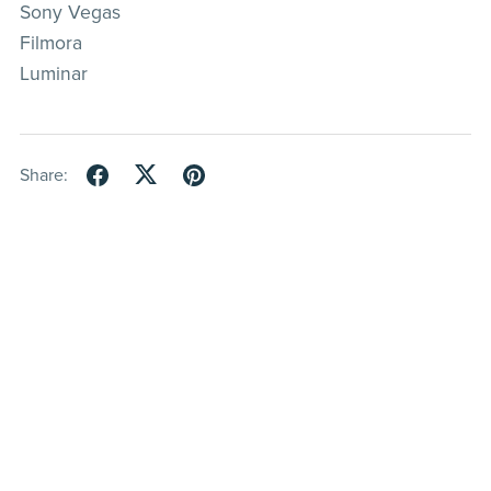
Sony Vegas
Filmora
Luminar
Share: