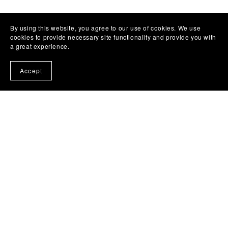
By using this website, you agree to our use of cookies. We use
cookies to provide necessary site functionality and provide you with
a great experience.
Accept